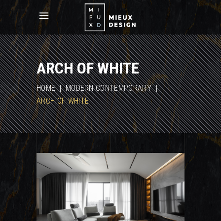
ARCH OF WHITE
HOME
|
MODERN CONTEMPORARY
|
ARCH OF WHITE