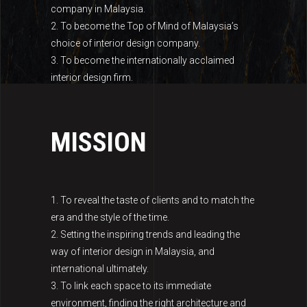
company in Malaysia.
2. To become the Top of Mind of Malaysia’s
choice of interior design company.
3. To become the internationally acclaimed
interior design firm.
MISSION
1. To reveal the taste of clients and to match the
era and the style of the time.
2. Setting the inspiring trends and leading the
way of interior design in Malaysia, and
international ultimately.
3. To link each space to its immediate
environment, finding the right architecture and