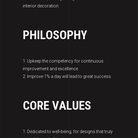
interior decoration.
PHILOSOPHY
1. Upkeep the competency for continuous
improvement and excellence.
2. Improve 1% a day will lead to great success.
CORE VALUES
1. Dedicated to well-being, for designs that truly