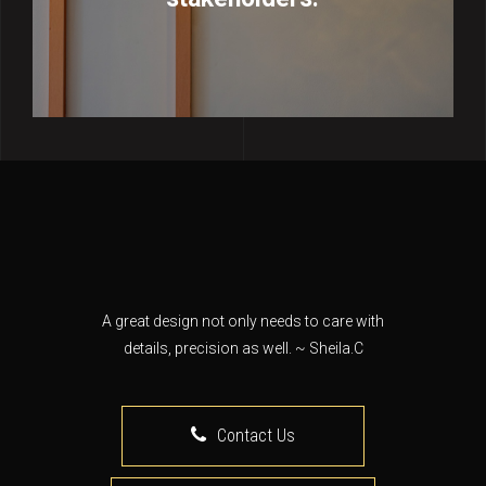
A great design not only needs to care with
details, precision as well. ~ Sheila.C
Contact Us