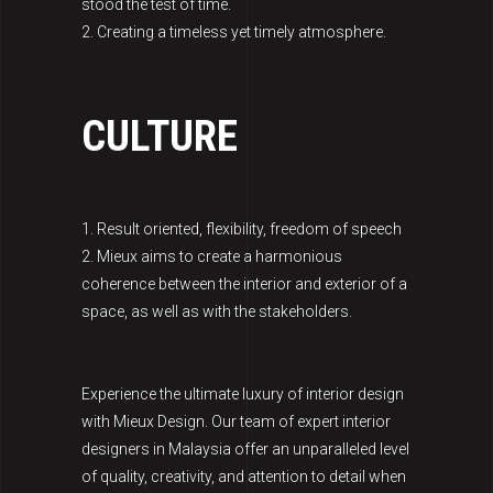
stood the test of time.
2. Creating a timeless yet timely atmosphere.
CULTURE
1. Result oriented, flexibility, freedom of speech
2. Mieux aims to create a harmonious
coherence between the interior and exterior of a
space, as well as with the stakeholders.
Experience the ultimate luxury of interior design
with Mieux Design. Our team of expert interior
designers in Malaysia offer an unparalleled level
of quality, creativity, and attention to detail when