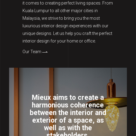
it comes to creating perfect living spaces. From
Kuala Lumpur to all other major cities in
Malaysia, we strive to bring you the most
luxurious interior design experiences with our
unique designs. Let us help you craft the perfect
interior design for your home or office.
Our Team
Mieux aims to create a
harmonious coherence
between the interior and
exterior of a space, as
well as with the
stakeholders.