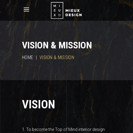
VISION & MISSION
HOME
|
VISION & MISSION
VISION
1. To become the Top of Mind interior design