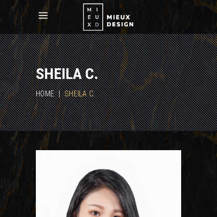
SHEILA C.
HOME
|
SHEILA C.