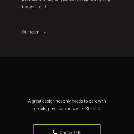
the best to ID.
Our team
A great design not only needs to care with
details, precision as well. ~ Sheila.C
Contact Us