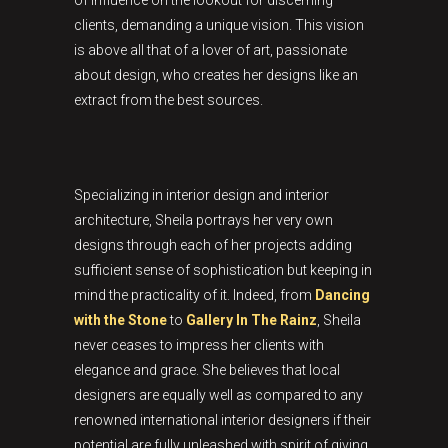
of influence on the lookout for discerning
clients, demanding a unique vision. This vision
is above all that of a lover of art, passionate
about design, who creates her designs like an
extract from the best sources.
Specializing in interior design and interior
architecture, Sheila portrays her very own
designs through each of her projects adding
sufficient sense of sophistication but keeping in
mind the practicality of it. Indeed, from
Dancing
with the Stone
to
Gallery In The Rainz
, Sheila
never ceases to impress her clients with
elegance and grace. She believes that local
designers are equally well as compared to any
renowned international interior designers if their
potential are fully unleashed with spirit of giving