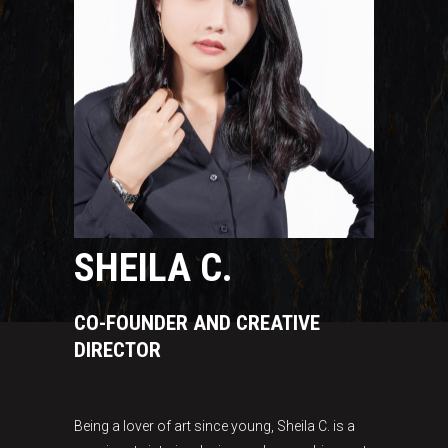
SHEILA C.
CO-FOUNDER AND CREATIVE
DIRECTOR
Being a lover of art since young, Sheila C. is a