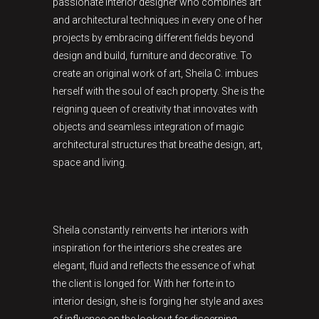
passionate interior designer who combines art
and architectural techniques in every one of her
projects by embracing different fields beyond
design and build, furniture and decorative. To
create an original work of art, Sheila C. imbues
herself with the soul of each property. She is the
reigning queen of creativity that innovates with
objects and seamless integration of magic
architectural structures that breathe design, art,
space and living.
Sheila constantly reinvents her interiors with
inspiration for the interiors she creates are
elegant, fluid and reflects the essence of what
the client is longed for. With her forte in to
interior design, she is forging her style and axes